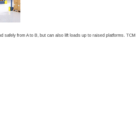
nd safely from A to B, but can also lift loads up to raised platforms. TCM