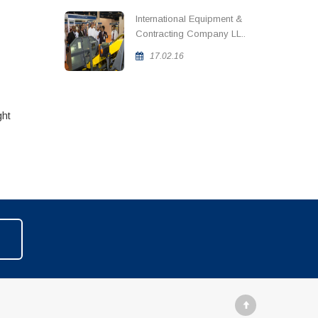
International Equipment &
Contracting Company LL..
17.02.16
ght