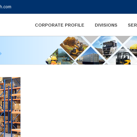
gh.com
CORPORATE PROFILE
DIVISIONS
SER