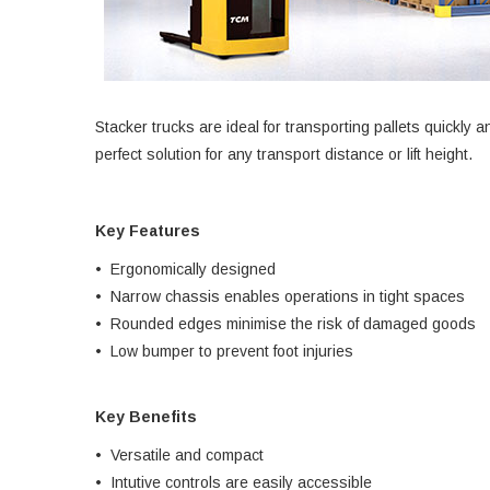
Stacker trucks are ideal for transporting pallets quickly a
perfect solution for any transport distance or lift height.
Key Features
• Ergonomically designed
• Narrow chassis enables operations in tight spaces
• Rounded edges minimise the risk of damaged goods
• Low bumper to prevent foot injuries
Key Benefits
• Versatile and compact
• Intutive controls are easily accessible