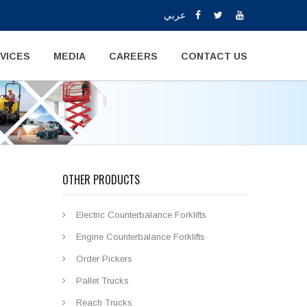
عربي
VICES
MEDIA
CAREERS
CONTACT US
OTHER PRODUCTS
Electric Counterbalance Forklifts
Engine Counterbalance Forklifts
Order Pickers
Pallet Trucks
Reach Trucks