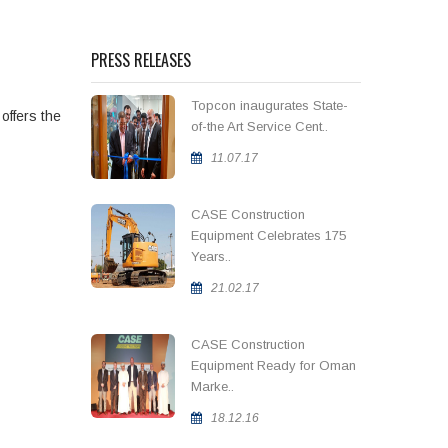
PRESS RELEASES
Topcon inaugurates State-
 offers the
of-the Art Service Cent..
11.07.17
CASE Construction
Equipment Celebrates 175
Years..
21.02.17
CASE Construction
Equipment Ready for Oman
Marke..
18.12.16