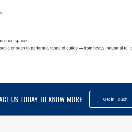
cy
confined spaces.
rsatile enough to perform a range of duties — from heavy industrial to li
ACT US TODAY TO KNOW MORE
Get in Touch