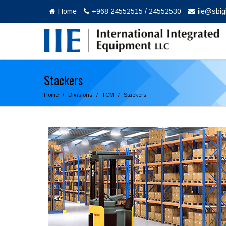
Home
+968 24552515 / 24552530
iie@sbi
Stackers
Home
Divisions
TCM
Stackers