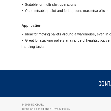
• Suitable for multi-shift operations
• Customisable pallet and fork options maximise efficien
Application
• Ideal for moving pallets around a warehouse, even in 
• Great for stacking pallets at a range of heights, but ve
handling tasks.
CONT
© 2026
IIE OMAN
.
Terms and conditions
/
Privacy Policy