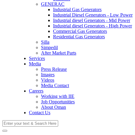
GENERAC
Industrial Gas Generators
Industrial Diesel Generators - Low Power
Industrial diesel Generators - Mid Power
Industrial diesel Generators - High Power
Commercial Gas Generators
Residential Gas Generators
Silla
Simpedil
After Market Parts
Services
Media
Press Release
Images
Videos
Media Contact
Careers
Working with IIE
Job Opportunities
About Oman
Contact Us