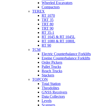
Wheeled Excavators
Compactors
TEREX
RT 1070
TRT 35
TRT 80
TRT 90
RT 35-1
RT 1045 & RT 1045L
RT 1080 & RT 1080L
RT 90
TCM
Electric Counterbalance Forklifts
Engine Counterbalance Forklifts
Order Pickers
Pallet Trucks
Reach Trucks
Stackers
TOPCON
Total Station
Theodolites
GNSS Receivers
Data Collectors
Levels
Scanners