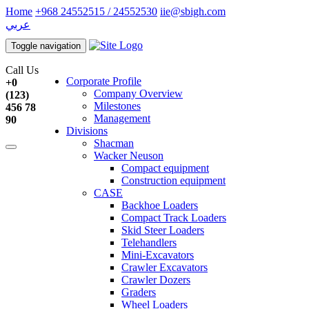
Home
+968 24552515 / 24552530
iie@sbigh.com
عربي
Toggle navigation
Call Us
Corporate Profile
+0
Company Overview
(123)
Milestones
456 78
Management
90
Divisions
Shacman
Wacker Neuson
Compact equipment
Construction equipment
CASE
Backhoe Loaders
Compact Track Loaders
Skid Steer Loaders
Telehandlers
Mini-Excavators
Crawler Excavators
Crawler Dozers
Graders
Wheel Loaders