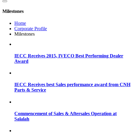
Milestones
Home
Corporate Profile
Milestones
IECC Receives 2015, IVECO Best Performing Dealer
Award
IECC Receives best Sales performance award from CNH
Parts & Service
Commencement of Sales & Aftersales Operation at
Salalah