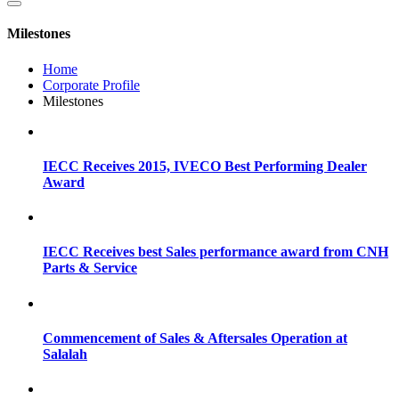
Milestones
Home
Corporate Profile
Milestones
IECC Receives 2015, IVECO Best Performing Dealer
Award
IECC Receives best Sales performance award from CNH
Parts & Service
Commencement of Sales & Aftersales Operation at
Salalah