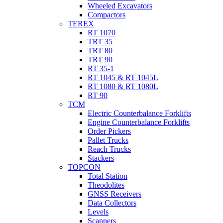
Wheeled Excavators
Compactors
TEREX
RT 1070
TRT 35
TRT 80
TRT 90
RT 35-1
RT 1045 & RT 1045L
RT 1080 & RT 1080L
RT 90
TCM
Electric Counterbalance Forklifts
Engine Counterbalance Forklifts
Order Pickers
Pallet Trucks
Reach Trucks
Stackers
TOPCON
Total Station
Theodolites
GNSS Receivers
Data Collectors
Levels
Scanners