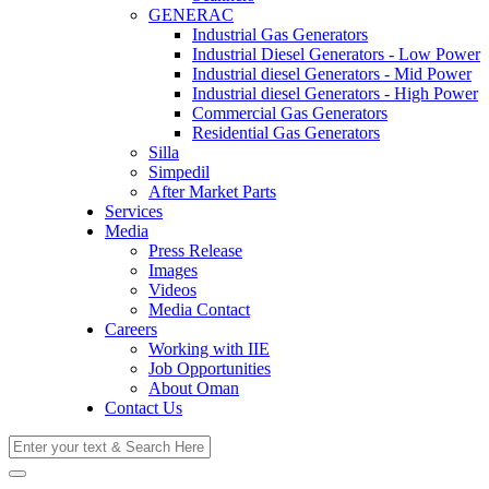
GENERAC
Industrial Gas Generators
Industrial Diesel Generators - Low Power
Industrial diesel Generators - Mid Power
Industrial diesel Generators - High Power
Commercial Gas Generators
Residential Gas Generators
Silla
Simpedil
After Market Parts
Services
Media
Press Release
Images
Videos
Media Contact
Careers
Working with IIE
Job Opportunities
About Oman
Contact Us