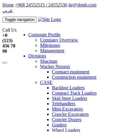
Home
+968 24552515 / 24552530
iie@sbigh.com
عربي
Toggle navigation
Call Us
Corporate Profile
+0
Company Overview
(123)
Milestones
456 78
Management
90
Divisions
Shacman
Wacker Neuson
Compact equipment
Construction equipment
CASE
Backhoe Loaders
Compact Track Loaders
Skid Steer Loaders
Telehandlers
Mini-Excavators
Crawler Excavators
Crawler Dozers
Graders
Wheel Loaders