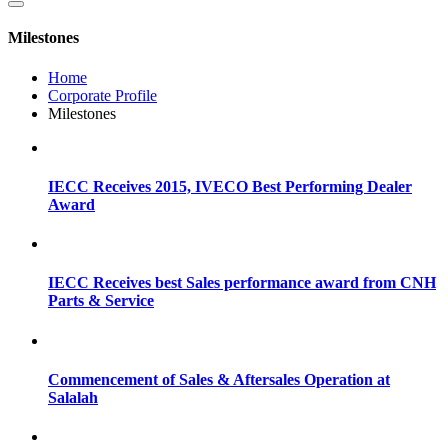
Milestones
Home
Corporate Profile
Milestones
IECC Receives 2015, IVECO Best Performing Dealer
Award
IECC Receives best Sales performance award from CNH
Parts & Service
Commencement of Sales & Aftersales Operation at
Salalah