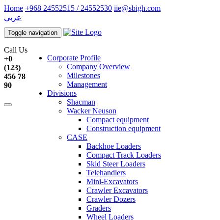
Home
+968 24552515 / 24552530
iie@sbigh.com
عربي
Toggle navigation
Call Us
Corporate Profile
+0
Company Overview
(123)
Milestones
456 78
Management
90
Divisions
Shacman
Wacker Neuson
Compact equipment
Construction equipment
CASE
Backhoe Loaders
Compact Track Loaders
Skid Steer Loaders
Telehandlers
Mini-Excavators
Crawler Excavators
Crawler Dozers
Graders
Wheel Loaders