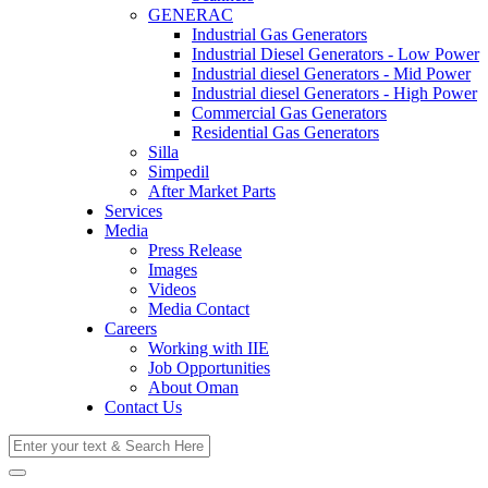
GENERAC
Industrial Gas Generators
Industrial Diesel Generators - Low Power
Industrial diesel Generators - Mid Power
Industrial diesel Generators - High Power
Commercial Gas Generators
Residential Gas Generators
Silla
Simpedil
After Market Parts
Services
Media
Press Release
Images
Videos
Media Contact
Careers
Working with IIE
Job Opportunities
About Oman
Contact Us