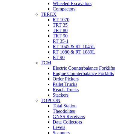
Wheeled Excavators
Compactors
TEREX
RT 1070
TRT 35
TRT 80
TRT 90
RT 35-1
RT 1045 & RT 1045L
RT 1080 & RT 1080L
RT 90
TCM
Electric Counterbalance Forklifts
Engine Counterbalance Forklifts
Order Pickers
Pallet Trucks
Reach Trucks
Stackers
TOPCON
Total Station
Theodolites
GNSS Receivers
Data Collectors
Levels
Scanners