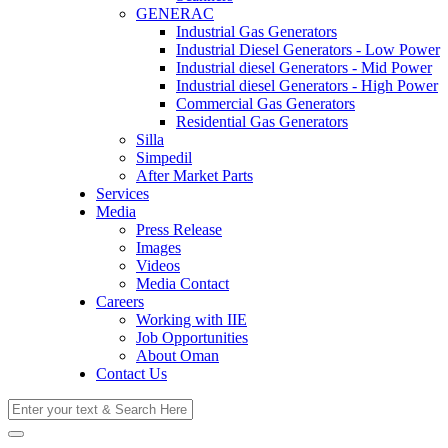
GENERAC
Industrial Gas Generators
Industrial Diesel Generators - Low Power
Industrial diesel Generators - Mid Power
Industrial diesel Generators - High Power
Commercial Gas Generators
Residential Gas Generators
Silla
Simpedil
After Market Parts
Services
Media
Press Release
Images
Videos
Media Contact
Careers
Working with IIE
Job Opportunities
About Oman
Contact Us