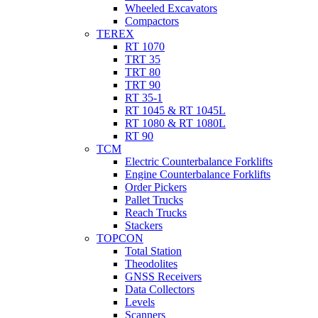
Wheeled Excavators
Compactors
TEREX
RT 1070
TRT 35
TRT 80
TRT 90
RT 35-1
RT 1045 & RT 1045L
RT 1080 & RT 1080L
RT 90
TCM
Electric Counterbalance Forklifts
Engine Counterbalance Forklifts
Order Pickers
Pallet Trucks
Reach Trucks
Stackers
TOPCON
Total Station
Theodolites
GNSS Receivers
Data Collectors
Levels
Scanners