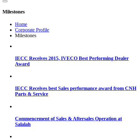
Milestones
Home
Corporate Profile
Milestones
IECC Receives 2015, IVECO Best Performing Dealer
Award
IECC Receives best Sales performance award from CNH
Parts & Service
Commencement of Sales & Aftersales Operation at
Salalah