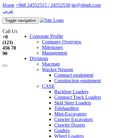
Home
+968 24552515 / 24552530
iie@sbigh.com
عربي
Toggle navigation
Call Us
Corporate Profile
+0
Company Overview
(123)
Milestones
456 78
Management
90
Divisions
Shacman
Wacker Neuson
Compact equipment
Construction equipment
CASE
Backhoe Loaders
Compact Track Loaders
Skid Steer Loaders
Telehandlers
Mini-Excavators
Crawler Excavators
Crawler Dozers
Graders
Wheel Loaders