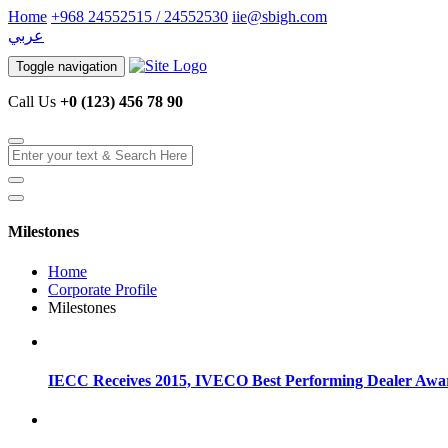
Home
+968 24552515 / 24552530
iie@sbigh.com
عربي
Toggle navigation
Call Us
+0 (123) 456 78 90
Milestones
Home
Corporate Profile
Milestones
IECC Receives 2015, IVECO Best Performing Dealer Awa