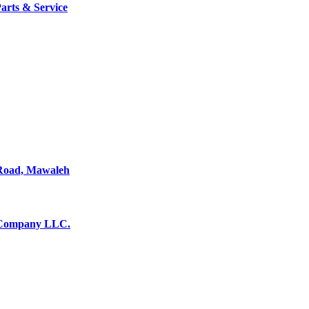
arts & Service
a Road, Mawaleh
g Company LLC.