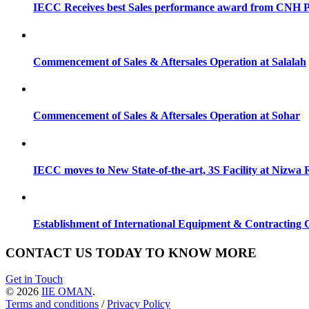
IECC Receives best Sales performance award from CNH P
Commencement of Sales & Aftersales Operation at Salalah
Commencement of Sales & Aftersales Operation at Sohar
IECC moves to New State-of-the-art, 3S Facility at Nizw
Establishment of International Equipment & Contractin
CONTACT US TODAY TO KNOW MORE
Get in Touch
© 2026
IIE OMAN
.
Terms and conditions
/
Privacy Policy