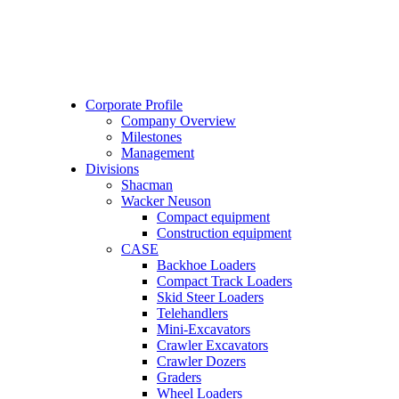
Corporate Profile
Company Overview
Milestones
Management
Divisions
Shacman
Wacker Neuson
Compact equipment
Construction equipment
CASE
Backhoe Loaders
Compact Track Loaders
Skid Steer Loaders
Telehandlers
Mini-Excavators
Crawler Excavators
Crawler Dozers
Graders
Wheel Loaders