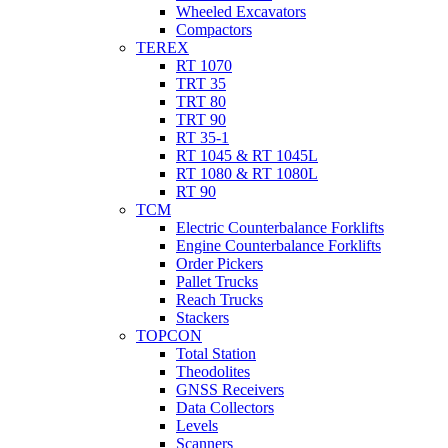
Wheeled Excavators
Compactors
TEREX
RT 1070
TRT 35
TRT 80
TRT 90
RT 35-1
RT 1045 & RT 1045L
RT 1080 & RT 1080L
RT 90
TCM
Electric Counterbalance Forklifts
Engine Counterbalance Forklifts
Order Pickers
Pallet Trucks
Reach Trucks
Stackers
TOPCON
Total Station
Theodolites
GNSS Receivers
Data Collectors
Levels
Scanners