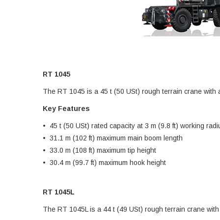
RT 1045
The RT 1045 is a 45 t (50 USt) rough terrain crane with
Key Features
• 45 t (50 USt) rated capacity at 3 m (9.8 ft) working radi
• 31.1 m (102 ft) maximum main boom length
• 33.0 m (108 ft) maximum tip height
• 30.4 m (99.7 ft) maximum hook height
RT 1045L
The RT 1045L is a 44 t (49 USt) rough terrain crane wit