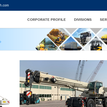
gh.com
CORPORATE PROFILE
DIVISIONS
SER