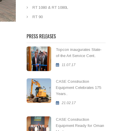
RT 1080 & RT 1080L
RT 90
PRESS RELEASES
Topcon inaugurates State-
of-the Art Service Cent..
11.07.17
CASE Construction
Equipment Celebrates 175
Years..
21.02.17
CASE Construction
Equipment Ready for Oman