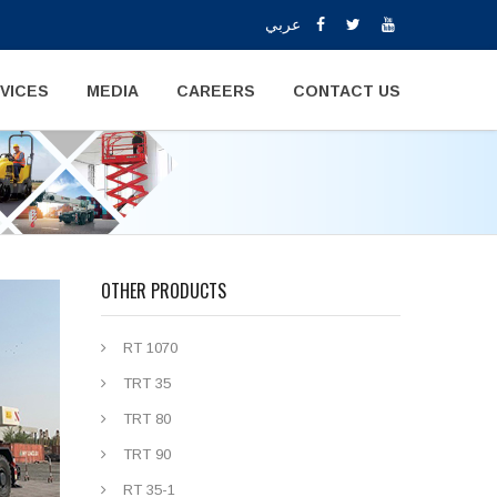
عربي
VICES
MEDIA
CAREERS
CONTACT US
OTHER PRODUCTS
RT 1070
TRT 35
TRT 80
TRT 90
RT 35-1