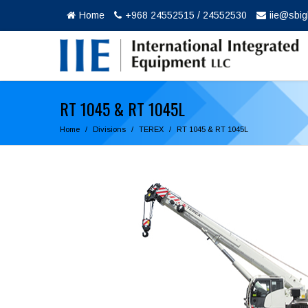
Home
+968 24552515 / 24552530
iie@sbi
RT 1045 & RT 1045L
Home
Divisions
TEREX
RT 1045 & RT 1045L