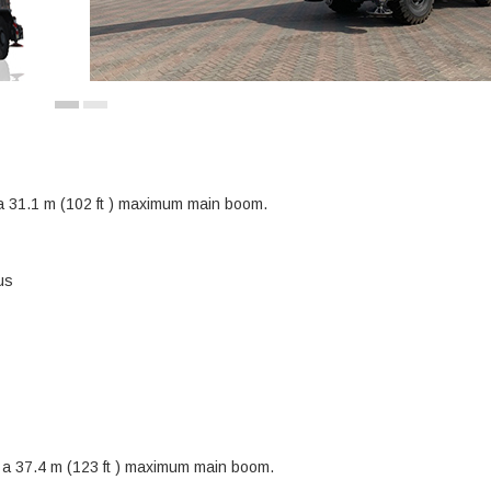
 a 31.1 m (102 ft ) maximum main boom.
us
h a 37.4 m (123 ft ) maximum main boom.